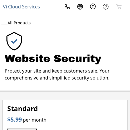
Vi Cloud Services
All Products
All Products
All Products
All Products
All Products
All Products
All Products
All Products
Domains
Websites
Hosting
Security
Marketing
Email
Phone and Data Services
Domain Registration
Website Builder
cPanel
Website Security
Email Marketing
Professional Email
Connectivity Source
Website Security
Bulk Registration
WordPress
WordPress
SSL
SEO
Products & Services
Protect your site and keep customers safe. Your
Domain Transfer
Web Hosting Plus
Managed SSL Service
comprehensive and simplified security solution.
Bulk Transfer
VPS
Website Backup
Standard
$5.99
per month