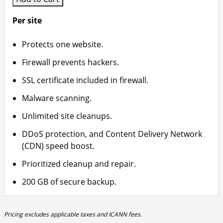
Per site
Protects one website.
Firewall prevents hackers.
SSL certificate included in firewall.
Malware scanning.
Unlimited site cleanups.
DDoS protection, and Content Delivery Network
(CDN) speed boost.
Prioritized cleanup and repair.
200 GB of secure backup.
Pricing excludes applicable taxes and ICANN fees.