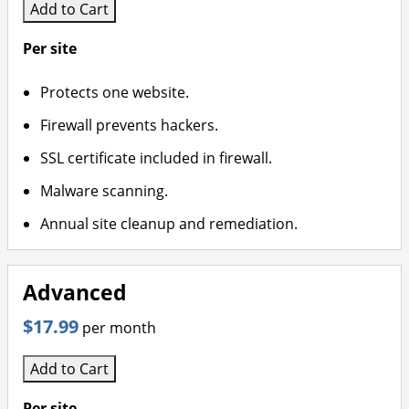
Add to Cart
Per site
Protects one website.
Firewall prevents hackers.
SSL certificate included in firewall.
Malware scanning.
Annual site cleanup and remediation.
Advanced
$17.99
per month
Add to Cart
Per site