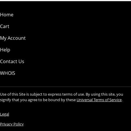
Home
Cart
My Account
Help
Contact Us
WHOIS
Use of this Site is subject to express terms of use. By using this site, you
signify that you agree to be bound by these
Universal Terms of Service
.
Legal
Privacy Policy