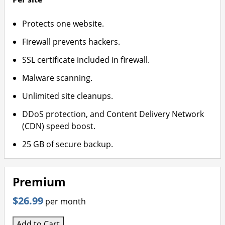
Protects one website.
Firewall prevents hackers.
SSL certificate included in firewall.
Malware scanning.
Unlimited site cleanups.
DDoS protection, and Content Delivery Network
(CDN) speed boost.
25 GB of secure backup.
Premium
$26.99
per month
Add to Cart