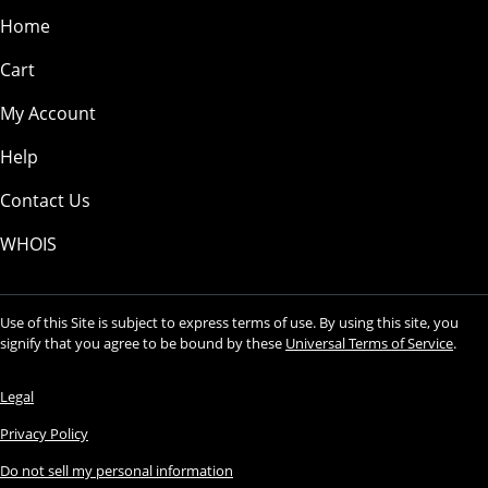
Home
Cart
My Account
Help
Contact Us
WHOIS
Use of this Site is subject to express terms of use. By using this site, you
signify that you agree to be bound by these
Universal Terms of Service
.
Legal
Privacy Policy
Do not sell my personal information