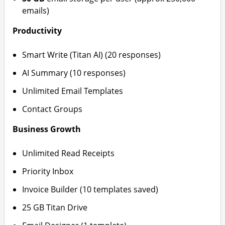
emails)
Productivity
Smart Write (Titan AI) (20 responses)
AI Summary (10 responses)
Unlimited Email Templates
Contact Groups
Business Growth
Unlimited Read Receipts
Priority Inbox
Invoice Builder (10 templates saved)
25 GB Titan Drive