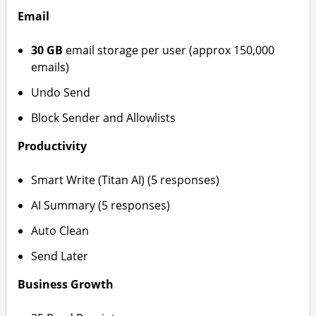
Email
30 GB
email storage per user (approx 150,000
emails)
Undo Send
Block Sender and Allowlists
Productivity
Smart Write (Titan AI) (5 responses)
AI Summary (5 responses)
Auto Clean
Send Later
Business Growth