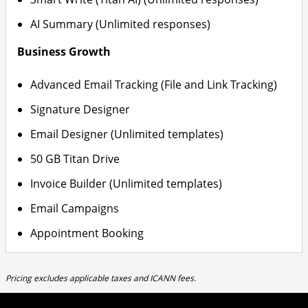
AI Summary (Unlimited responses)
Business Growth
Advanced Email Tracking (File and Link Tracking)
Signature Designer
Email Designer (Unlimited templates)
50 GB Titan Drive
Invoice Builder (Unlimited templates)
Email Campaigns
Appointment Booking
Pricing excludes applicable taxes and ICANN fees.