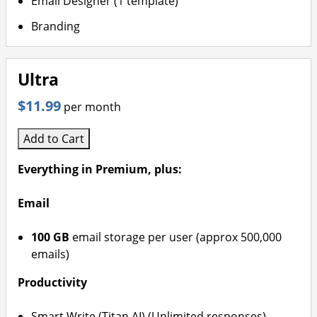
Email Designer (1 template)
Branding
Ultra
$11.99
per month
Add to Cart
Everything in Premium, plus:
Email
100 GB
email storage per user (approx 500,000
emails)
Productivity
Smart Write (Titan AI) (Unlimited responses)