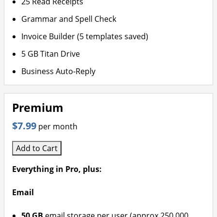
25 Read Receipts
Grammar and Spell Check
Invoice Builder (5 templates saved)
5 GB Titan Drive
Business Auto-Reply
Premium
$7.99
per month
Add to Cart
Everything in Pro, plus:
Email
50 GB
email storage per user (approx 250,000