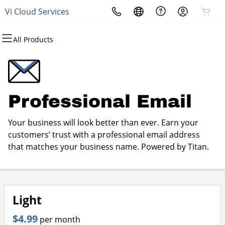
Vi Cloud Services
All Products
All Products
All Products
All Products
All Products
All Products
All Products
All Products
Domains
Websites
Hosting
Security
Marketing
Email
Phone and Data Services
Domain Registration
Website Builder
cPanel
Website Security
Email Marketing
Professional Email
Connectivity Source
Professional Email
Bulk Registration
WordPress
WordPress
SSL
SEO
Products & Services
Your business will look better than ever. Earn your
Domain Transfer
Web Hosting Plus
Managed SSL Service
customers’ trust with a professional email address
that matches your business name. Powered by Titan.
Bulk Transfer
VPS
Website Backup
Light
$4.99
per month