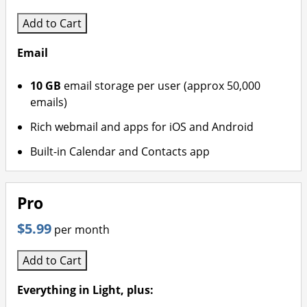
Add to Cart
Email
10 GB
email storage per user (approx 50,000
emails)
Rich webmail and apps for iOS and Android
Built-in Calendar and Contacts app
Pro
$5.99
per month
Add to Cart
Everything in Light, plus: